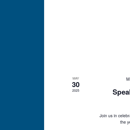
MAY
M
30
Spea
2025
Join us in celeb
the y