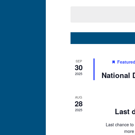
Select
date.
SEP
Feature
30
National 
2025
AUG
28
Last d
2025
Last chance to 
more 