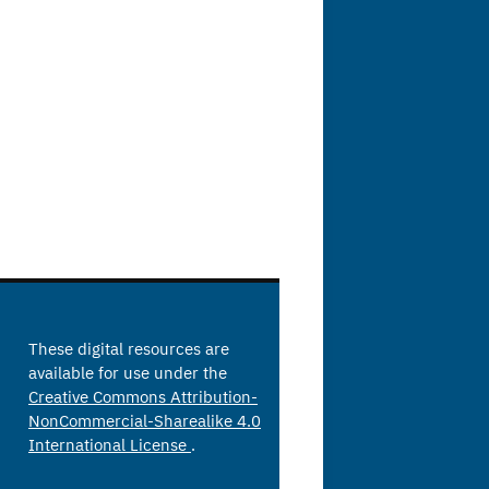
These digital resources are
available for use under the
Creative Commons Attribution-
NonCommercial-Sharealike 4.0
International License
.