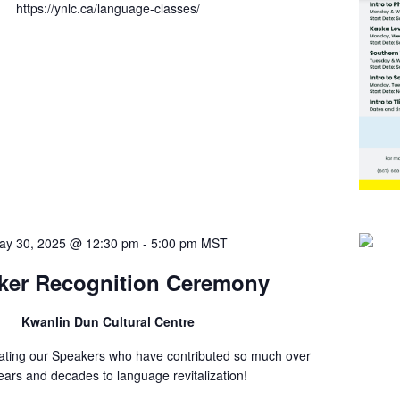
https://ynlc.ca/language-classes/
ay 30, 2025 @ 12:30 pm
-
5:00 pm
MST
ker Recognition Ceremony
Kwanlin Dun Cultural Centre
rating our Speakers who have contributed so much over
ears and decades to language revitalization!