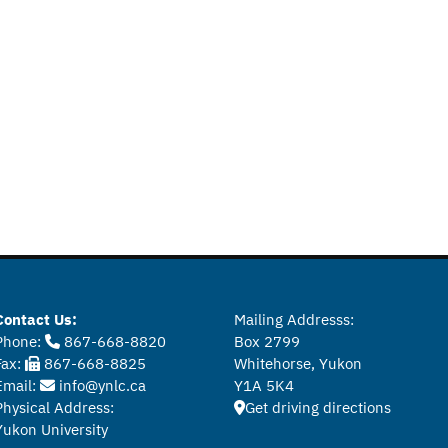
Contact Us:
Mailing Addresss:
Phone:
867-668-8820
Box 2799
Fax:
867-668-8825
Whitehorse, Yukon
Email:
info@ynlc.ca
Y1A 5K4
Physical Address:
Get driving directions
Yukon University