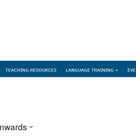
TEACHING RESOURCES
LANGUAGE TRAINING
EVE
nwards