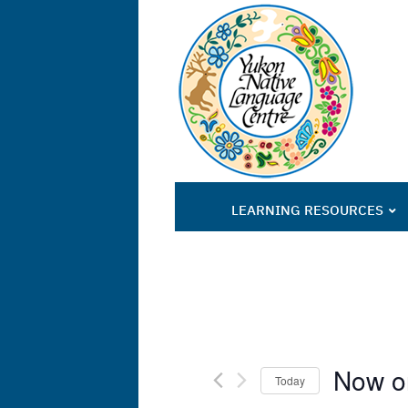
LEARNING RESOURCES
Now o
Today