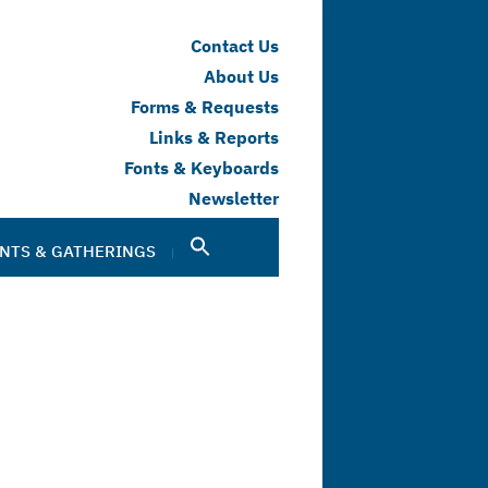
Contact Us
About Us
Forms & Requests
Links & Reports
Fonts & Keyboards
Newsletter
NTS & GATHERINGS