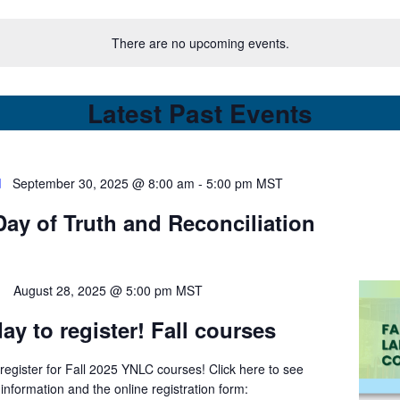
There are no upcoming events.
Latest Past Events
d
September 30, 2025 @ 8:00 am
-
5:00 pm
MST
Day of Truth and Reconciliation
August 28, 2025 @ 5:00 pm
MST
ay to register! Fall courses
register for Fall 2025 YNLC courses! Click here to see
information and the online registration form: