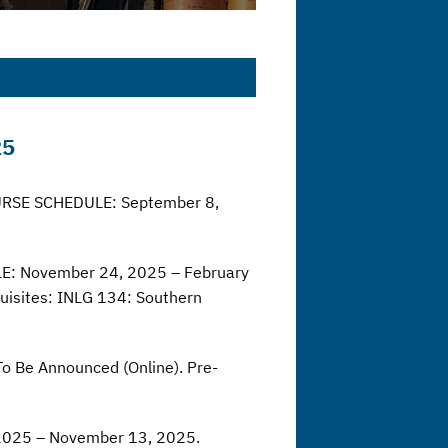
25
COURSE SCHEDULE: September 8,
LE: November 24, 2025 – February
uisites: INLG 134: Southern
o Be Announced (Online). Pre-
 2025 – November 13, 2025.