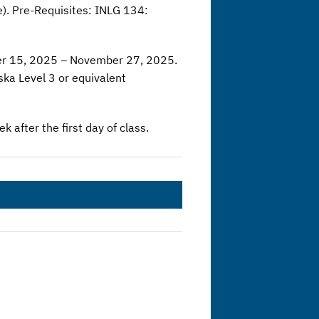
. Pre-Requisites: INLG 134:
er 15, 2025 – November 27, 2025.
ka Level 3 or equivalent
 after the first day of class.