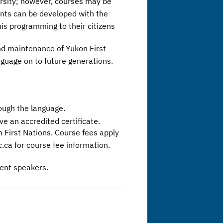
ersity; however, courses may be
nts can be developed with the
is programming to their citizens
and maintenance of Yukon First
guage on to future generations.
ough the language.
e an accredited certificate.
n First Nations. Course fees apply
.ca for course fee information.
uent speakers.