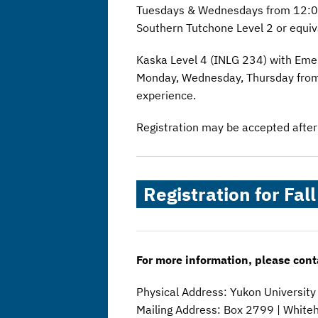
Tuesdays & Wednesdays from 12:00
Southern Tutchone Level 2 or equiv
Kaska Level 4 (INLG 234) with Em
Monday, Wednesday, Thursday from 
experience.
Registration may be accepted after t
Registration for Fal
For more information, please cont
Physical Address: Yukon Universit
Mailing Address: Box 2799 | White