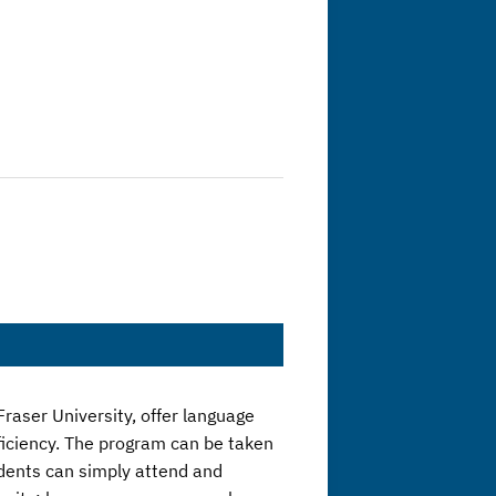
raser University, offer language
ficiency. The program can be taken
tudents can simply attend and