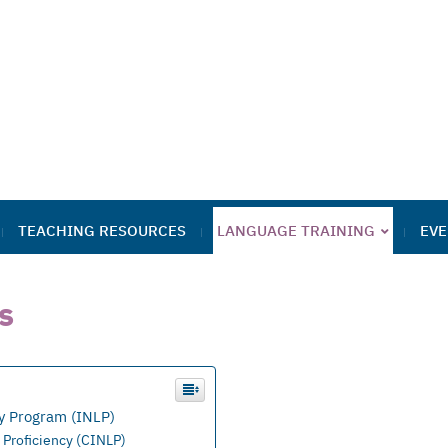
TEACHING RESOURCES
LANGUAGE TRAINING
EVE
s
y Program (INLP)
 Proficiency (CINLP)