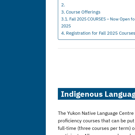
Course Offerings
Fall 2025 COURSES – Now Open for 
2025
Registration for Fall 2025 Course
Indigenous Languag
The Yukon Native Language Centre an
proficiency courses that can be pu
full-time (three courses per term) 