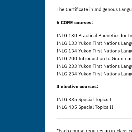
The Certificate in Indigenous Langu
6
CORE courses:
INLG 130 Practical Phonetics for 
INLG 133 Yukon First Nations Langu
INLG 134 Yukon First Nations Langu
INLG 200 Introduction to Grammar
INLG 233 Yukon First Nations Langu
INLG 234 Yukon First Nations Langu
3 elective courses:
INLG 335 Special Topics I
INLG 435 Special Topics II
*Each course requires an in-class 