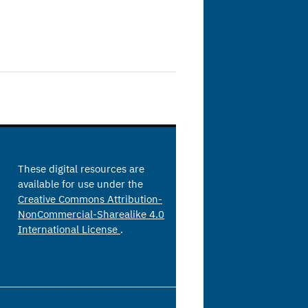
These digital resources are
available for use under the
Creative Commons Attribution-
NonCommercial-Sharealike 4.0
International License
.