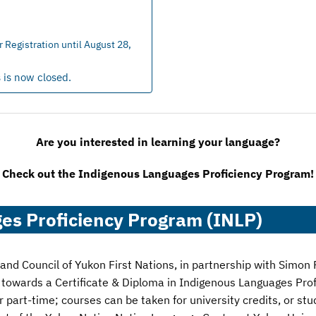
Registration until August 28,
s is now closed.
Are you interested in learning your language?
Check out the Indigenous Languages Proficiency Program!
es Proficiency Program (INLP)
d Council of Yukon First Nations, in partnership with Simon F
t towards a Certificate & Diploma in Indigenous Languages Pro
or part-time; courses can be taken for university credits, or s