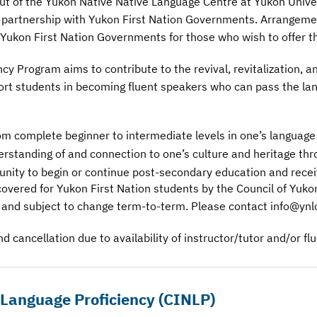
 out of the Yukon Native Native Language Centre at Yukon Univ
n partnership with Yukon First Nation Governments. Arrangeme
ukon First Nation Governments for those who wish to offer th
y Program aims to contribute to the revival, revitalization, 
ort students in becoming fluent speakers who can pass the lan
om complete beginner to intermediate levels in one’s language
standing of and connection to one’s culture and heritage thr
unity to begin or continue post-secondary education and receiv
covered for Yukon First Nation students by the Council of Yuko
 and subject to change term-to-term. Please contact info@ynlc
d cancellation due to availability of instructor/tutor and/or fl
s Language Proficiency
(CINLP)