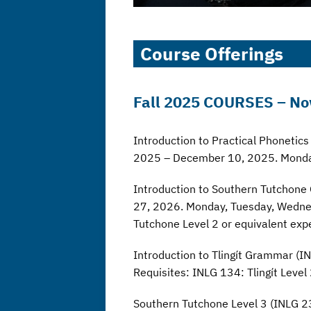
Course Offerings
Fall 2025
COURSES
– No
Introduction to Practical Phoneti
2025 – December 10, 2025. Monda
Introduction to Southern Tutchon
27, 2026. Monday, Tuesday, Wednes
Tutchone Level 2 or equivalent exp
Introduction to Tlingít Grammar 
Requisites: INLG 134: Tlingít Level
Southern Tutchone Level 3 (INLG 