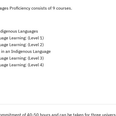
ages Proficiency consists of 9 courses.
Indigenous Languages
age Learning: (Level 1)
age Learning: (Level 2)
 in an Indigenous Language
age Learning: (Level 3)
age Learning: (Level 4)
commitment of 40-50 hours and can be taken for three universi