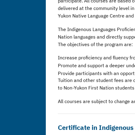
participate. All courses are based
delivered at the community level i
Yukon Native Language Centre and Y
The Indigenous Languages Proficienc
Nation languages and directly supp
The objectives of the program are:
Increase proficiency and fluency fr
Promote and support a deeper under
Provide participants with an opport
Tuition and other student fees are 
to Non-Yukon First Nation students
All courses are subject to change an
Certificate in Indigenou