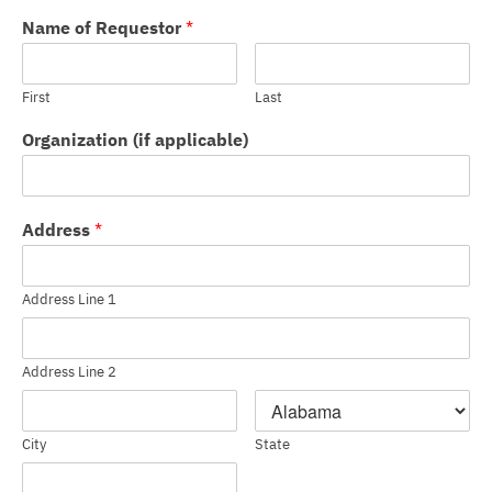
Name of Requestor
*
First
Last
Organization (if applicable)
Address
*
Address Line 1
Address Line 2
City
State