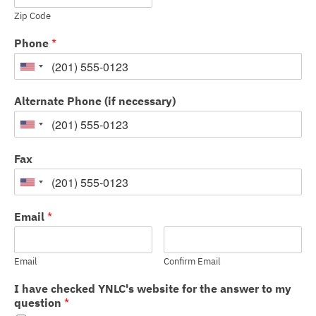
Zip Code
Phone
*
Alternate Phone (if necessary)
Fax
Email
*
Email
Confirm Email
I have checked YNLC's website for the answer to my
question
*