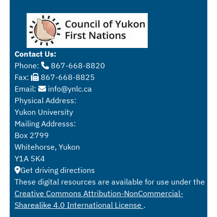
Contact Us:
Phone:
867-668-8820
Fax:
867-668-8825
Email:
info@ynlc.ca
Physical Address:
Yukon University
Mailing Addresss:
Box 2799
Whitehorse, Yukon
Y1A 5K4
Get driving directions
These digital resources are available for use under the
Creative Commons Attribution-NonCommercial-
Sharealike 4.0 International License
.