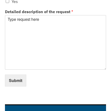
Yes
Detailed description of the request
*
Submit