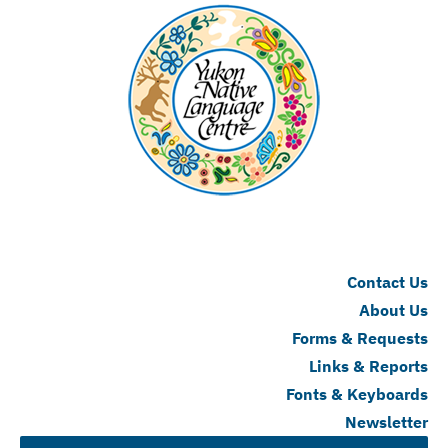
Contact Us
About Us
Forms & Requests
Links & Reports
Fonts & Keyboards
Newsletter