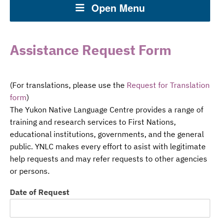
Open Menu
Assistance Request Form
(For translations, please use the
Request for Translation
form
)
The Yukon Native Language Centre provides a range of
training and research services to First Nations,
educational institutions, governments, and the general
public. YNLC makes every effort to asist with legitimate
help requests and may refer requests to other agencies
or persons.
Date of Request