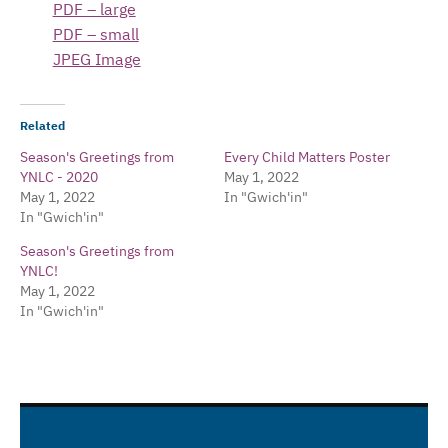
PDF – large
PDF – small
JPEG Image
Related
Season's Greetings from
Every Child Matters Poster
YNLC - 2020
May 1, 2022
May 1, 2022
In "Gwich'in"
In "Gwich'in"
Season's Greetings from
YNLC!
May 1, 2022
In "Gwich'in"