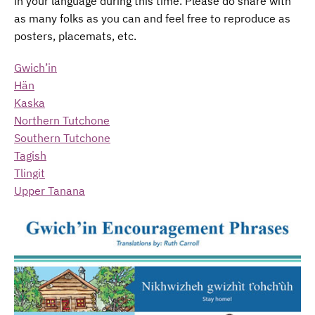
in your language during this time. Please do share with
as many folks as you can and feel free to reproduce as
posters, placemats, etc.
Gwich’in
Hän
Kaska
Northern Tutchone
Southern Tutchone
Tagish
Tlingit
Upper Tanana