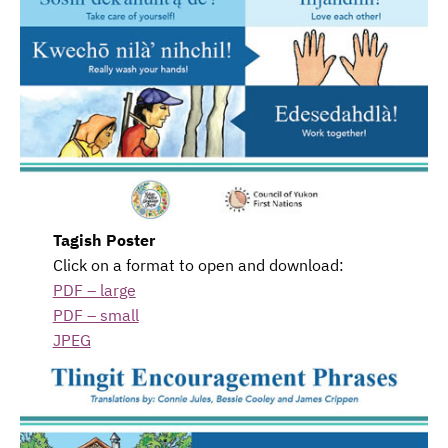
Tagish Poster
Click on a format to open and download:
PDF – large
PDF – small
JPEG