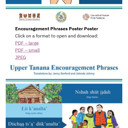
Encouragement Phrases Poster Poster
Click on a format to open and download:
PDF – large
PDF – small
JPEG