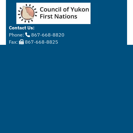
Contact Us:
Phone:
867-668-8820
Fax:
867-668-8825
Email:
info@ynlc.ca
Physical Address:
Yukon University
Mailing Addresss:
Box 2799
Whitehorse, Yukon
Y1A 5K4
Get driving directions
These digital resources are available for use under the
Creative Commons Attribution-NonCommercial-
Sharealike 4.0 International License
.