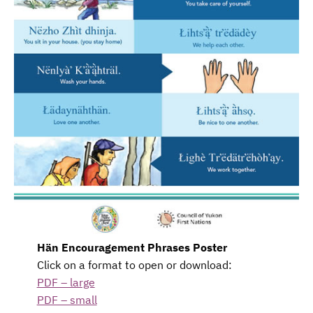
Hän Encouragement Phrases Poster
Click on a format to open or download:
PDF – large
PDF – small