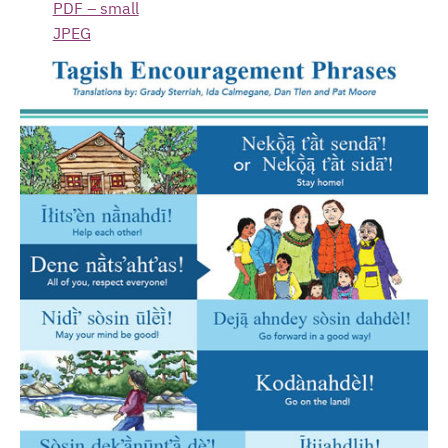
PDF – small
JPEG