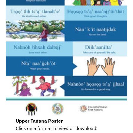
Upper Tanana
Poster
Click on a format to view or download: