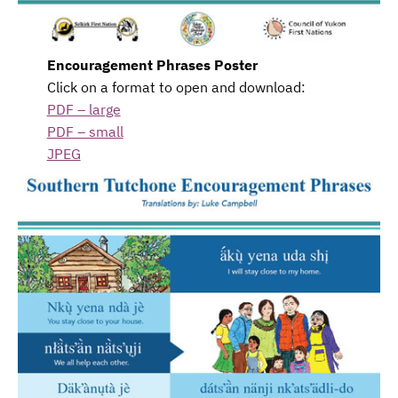
Encouragement Phrases Poster
Click on a format to open and download:
PDF – large
PDF – small
JPEG