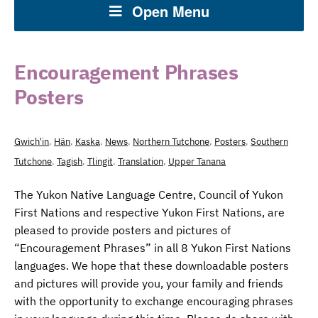
Open Menu
Encouragement Phrases
Posters
Gwich'in
,
Hän
,
Kaska
,
News
,
Northern Tutchone
,
Posters
,
Southern
Tutchone
,
Tagish
,
Tlingit
,
Translation
,
Upper Tanana
The Yukon Native Language Centre, Council of Yukon
First Nations and respective Yukon First Nations, are
pleased to provide posters and pictures of
“Encouragement Phrases” in all 8 Yukon First Nations
languages. We hope that these downloadable posters
and pictures will provide you, your family and friends
with the opportunity to exchange encouraging phrases