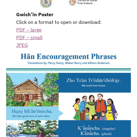
Gwich’in Poster
Click on a format to open or download:
PDF – large
PDF – small
JPEG