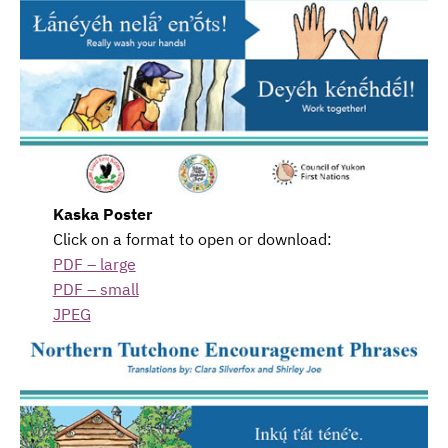
Kaska Poster
Click on a format to open or download:
PDF – large
PDF – small
JPEG