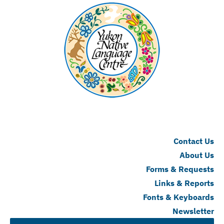
Contact Us
About Us
Forms & Requests
Links & Reports
Fonts & Keyboards
Newsletter