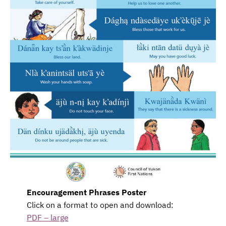
Encouragement Phrases Poster
Click on a format to open and download:
PDF – large