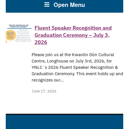
Open Menu
Fluent Speaker Recognition and
Graduation Ceremony – July 3,
2026
Please join us at the Kwanlin Dün Cultural
Centre, Longhouse on July 3rd, 2026, for
YNLCʼs 2026 Fluent Speaker Recognition &
Graduation Ceremony. This event holds up and
recognizes our…
June 17, 2026