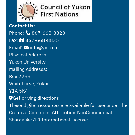
Contact Us:
Phone:
867-668-8820
Fax:
867-668-8825
Email:
info@ynlc.ca
Physical Address:
Yukon University
Mailing Addresss:
Box 2799
Whitehorse, Yukon
Y1A 5K4
Get driving directions
These digital resources are available for use under the
Creative Commons Attribution-NonCommercial-
Sharealike 4.0 International License
.