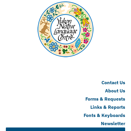
Contact Us
About Us
Forms & Requests
Links & Reports
Fonts & Keyboards
Newsletter