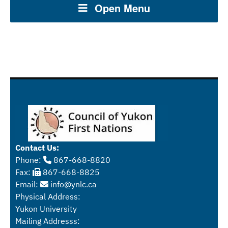
Open Menu
Contact Us:
Phone:
867-668-8820
Fax:
867-668-8825
Email:
info@ynlc.ca
Physical Address:
Yukon University
Mailing Addresss: