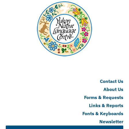
Contact Us
About Us
Forms & Requests
Links & Reports
Fonts & Keyboards
Newsletter