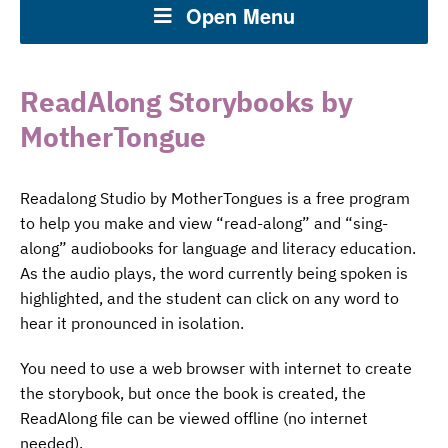
Open Menu
ReadAlong Storybooks by
MotherTongue
Readalong Studio by MotherTongues is a free program
to help you make and view “read-along” and “sing-
along” audiobooks for language and literacy education.
As the audio plays, the word currently being spoken is
highlighted, and the student can click on any word to
hear it pronounced in isolation.
You need to use a web browser with internet to create
the storybook, but once the book is created, the
ReadAlong file can be viewed offline (no internet
needed).