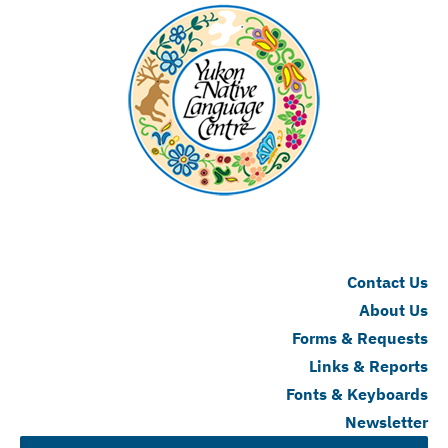
Contact Us
About Us
Forms & Requests
Links & Reports
Fonts & Keyboards
Newsletter