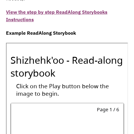
View the step by step ReadAlong Storybooks
Instructions
Example ReadAlong Storybook