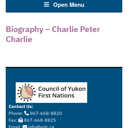
Open Menu
Biography – Charlie Peter
Charlie
Contact Us:
Phone:
867-668-8820
Fax:
867-668-8825
Email:
info@ynlc.ca