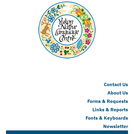
Contact Us
About Us
Forms & Requests
Links & Reports
Fonts & Keyboards
Newsletter