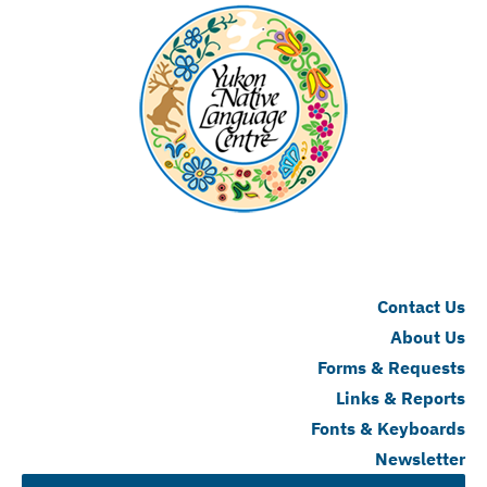
Contact Us
About Us
Forms & Requests
Links & Reports
Fonts & Keyboards
Newsletter