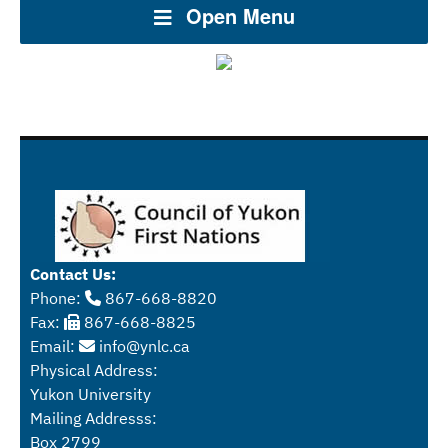
Open Menu
Contact Us:
Phone:
867-668-8820
Fax:
867-668-8825
Email:
info@ynlc.ca
Physical Address:
Yukon University
Mailing Addresss:
Box 2799