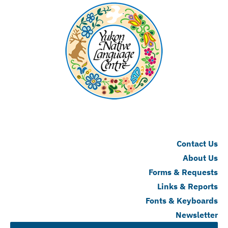
Contact Us
About Us
Forms & Requests
Links & Reports
Fonts & Keyboards
Newsletter