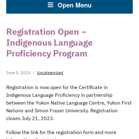
Open Menu
Registration Open –
Indigenous Language
Proficiency Program
June 5, 2023
Uncategorized
Registration is now open for the Certificate in
Indigenous Language Proficiency in partnership
between the Yukon Native Language Centre, Yukon First
Nations and Simon Fraser University. Registration
closes July 21, 2023.
Follow the link for the registration form and more