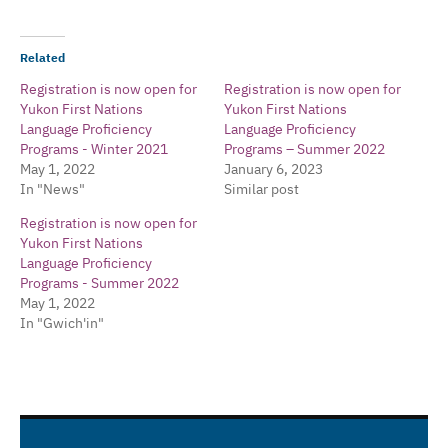
Related
Registration is now open for
Registration is now open for
Yukon First Nations
Yukon First Nations
Language Proficiency
Language Proficiency
Programs - Winter 2021
Programs – Summer 2022
May 1, 2022
January 6, 2023
In "News"
Similar post
Registration is now open for
Yukon First Nations
Language Proficiency
Programs - Summer 2022
May 1, 2022
In "Gwich'in"