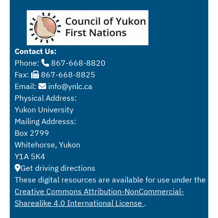
Contact Us:
Phone:
867-668-8820
Fax:
867-668-8825
Email:
info@ynlc.ca
Physical Address:
Yukon University
Mailing Addresss:
Box 2799
Whitehorse, Yukon
Y1A 5K4
Get driving directions
These digital resources are available for use under the
Creative Commons Attribution-NonCommercial-
Sharealike 4.0 International License
.