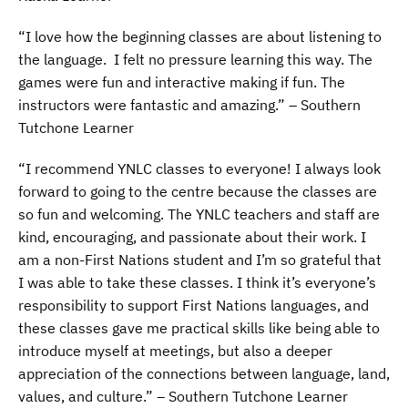
“I love how the beginning classes are about listening to
the language. I felt no pressure learning this way. The
games were fun and interactive making if fun. The
instructors were fantastic and amazing.” – Southern
Tutchone Learner
“I recommend YNLC classes to everyone! I always look
forward to going to the centre because the classes are
so fun and welcoming. The YNLC teachers and staff are
kind, encouraging, and passionate about their work. I
am a non-First Nations student and I’m so grateful that
I was able to take these classes. I think it’s everyone’s
responsibility to support First Nations languages, and
these classes gave me practical skills like being able to
introduce myself at meetings, but also a deeper
appreciation of the connections between language, land,
values, and culture.” – Southern Tutchone Learner