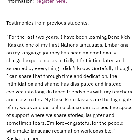
information:
Register here.
Testimonies from previous students:
“For the last two years, I have been learning Dene k’éh
(Kaska), one of my First Nations languages. Embarking
on my language journey has been an emotionally
charged experience as initially, I felt intimidated and
ashamed by everything I didn’t know. Gratefully though,
I can share that through time and dedication, the
intimidation and shame has dissipated and instead
evolved into long-distance friendships with my teachers
and classmates. My Deke k’éh classes are the highlights
of my week and our online classroom is a positive space
of support where we share stories, laughter and
sometimes tears. I’m forever grateful for the people
who make language reclamation work possible.” –
Kaska Learner