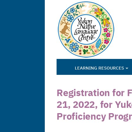
LEARNING RESOURCES
Registration for 
21, 2022, for Yu
Proficiency Prog