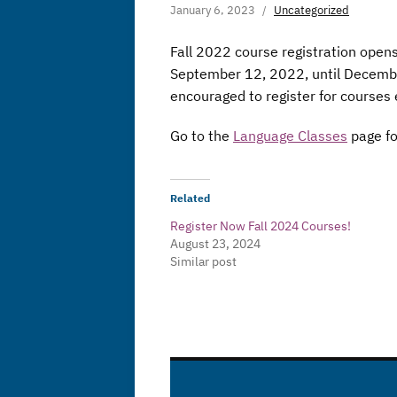
January 6, 2023
Uncategorized
Fall 2022 course registration open
September 12, 2022, until December
encouraged to register for courses 
Go to the
Language Classes
page fo
Related
Register Now Fall 2024 Courses!
August 23, 2024
Similar post