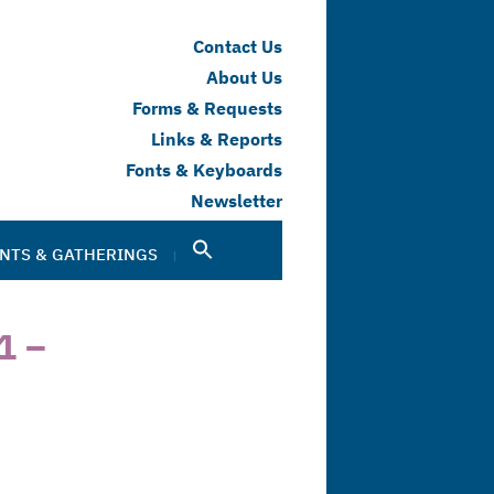
Contact Us
About Us
Forms & Requests
Links & Reports
Fonts & Keyboards
Newsletter
NTS & GATHERINGS
1 –