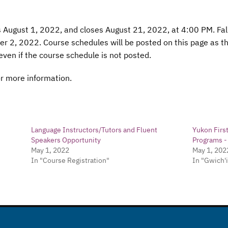
s August 1, 2022, and closes August 21, 2022, at 4:00 PM. Fa
 2, 2022. Course schedules will be posted on this page as the
even if the course schedule is not posted.
r more information.
Language Instructors/Tutors and Fluent
Yukon Firs
Speakers Opportunity
Programs 
May 1, 2022
May 1, 202
In "Course Registration"
In "Gwich'