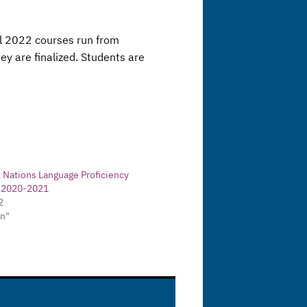
ll 2022 courses run from
y are finalized. Students are
t Nations Language Proficiency
- 2020-2021
2
in"