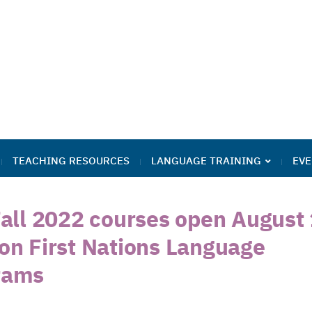
TEACHING RESOURCES
LANGUAGE TRAINING
EVE
Fall 2022 courses open August 
kon First Nations Language
rams