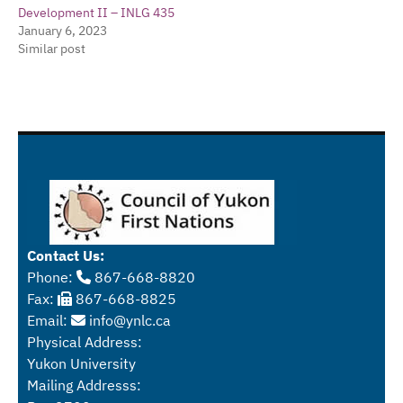
Development II – INLG 435
January 6, 2023
Similar post
Contact Us:
Phone:
867-668-8820
Fax:
867-668-8825
Email:
info@ynlc.ca
Physical Address:
Yukon University
Mailing Addresss: