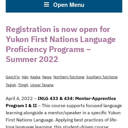
Open Menu
Registration is now open for
Yukon First Nations Language
Proficiency Programs –
Summer 2022
Gwich'in
,
Hän
,
Kaska
,
News
,
Northern Tutchone
,
Southern Tutchone
,
Tagish
,
Tlingit
,
Upper Tanana
April 4, 2022 –
INLG 433 & 434: Mentor-Apprentice
Program I & II
– This course supports focused language
learning alongside a mentor/speaker in a specific Yukon
First Nations Language. Applying ​best practices of life-
long language learning, this student-driven course