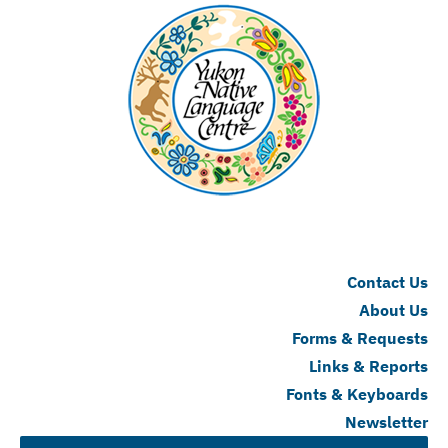
Contact Us
About Us
Forms & Requests
Links & Reports
Fonts & Keyboards
Newsletter