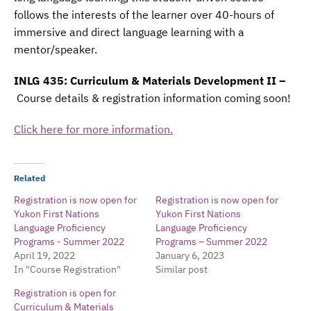
follows the interests of the learner over 40-hours of
immersive and direct language learning with a
mentor/speaker.
INLG 435: Curriculum & Materials Development II –
Course details & registration information coming soon!
Click here for more information.
Related
Registration is now open for
Registration is now open for
Yukon First Nations
Yukon First Nations
Language Proficiency
Language Proficiency
Programs - Summer 2022
Programs – Summer 2022
April 19, 2022
January 6, 2023
In "Course Registration"
Similar post
Registration is open for
Curriculum & Materials