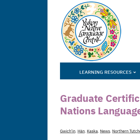
LEARNING RESOURCES
Graduate Certifica
Nations Languag
Gwich'in
,
Hän
,
Kaska
,
News
,
Northern Tutch