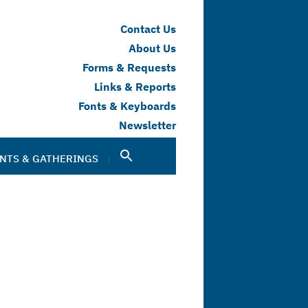
Contact Us
About Us
Forms & Requests
Links & Reports
Fonts & Keyboards
Newsletter
NTS & GATHERINGS