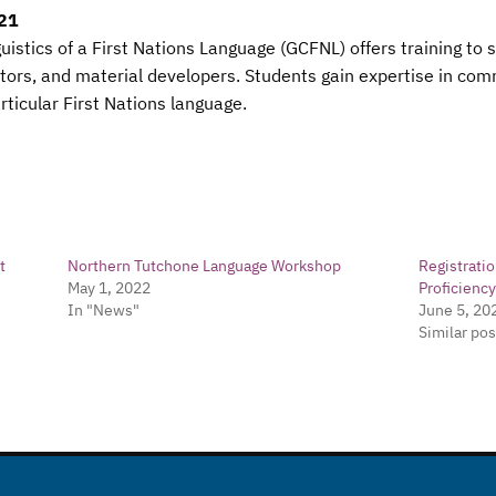
021
guistics of a First Nations Language (GCFNL) offers training to
ors, and material developers. Students gain expertise in comm
ticular First Nations language.
t
Northern Tutchone Language Workshop
Registrati
May 1, 2022
Proficienc
In "News"
June 5, 20
Similar pos