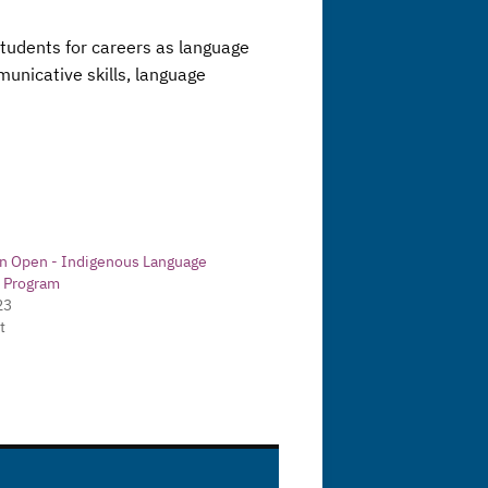
 students for careers as language
unicative skills, language
on Open - Indigenous Language
y Program
23
t