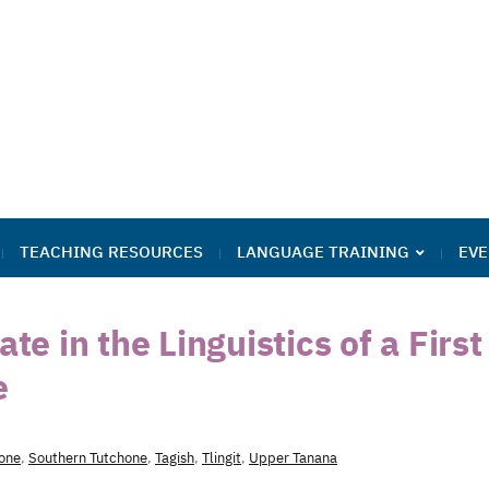
TEACHING RESOURCES
LANGUAGE TRAINING
EVE
te in the Linguistics of a First
e
one
,
Southern Tutchone
,
Tagish
,
Tlingit
,
Upper Tanana