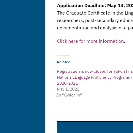
Application Deadline: May 14, 2
The Graduate Certificate in the Lin
researchers, post-secondary educat
documentation and analysis of a par
Click here for more information
.
Related
Registration is now closed for Yukon Firs
Nations Language Proficiency Programs -
2020-2021
May 1, 2022
In "Gwich'in"