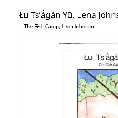
Łu Tsʼä́gän Yū, Lena Joh
The Fish Camp, Lena Johnson